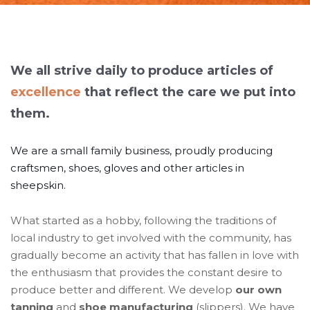
We all strive daily to produce articles of
excellence
that reflect the care we put into
them.
We are a small family business, proudly producing
craftsmen, shoes, gloves and other articles in
sheepskin.
What started as a hobby, following the traditions of
local industry to get involved with the community, has
gradually become an activity that has fallen in love with
the enthusiasm that provides the constant desire to
produce better and different. We develop
our own
tanning
and
shoe manufacturing
(slippers). We have