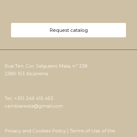
Request catalog
Rua Ten. Cor. Salgueiro Maia, n.º 338
2380 153 Alcanena
Tel.: +351 249 415 453
cambiaresta@gmail.com
Privacy and Cookies Policy
|
Terms of Use of the