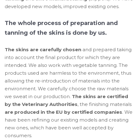
developed new models, improved existing ones.
The whole process of preparation and
tanning of the skins is done by us.
The skins are carefully chosen
and prepared taking
into account the final product for which they are
intended. We also work with vegetable tanning. The
products used are harmless to the environment, thus
allowing the re-introduction of materials into the
environment. We carefully choose the raw materials
we sweat in our production.
The skins are certified
by the Veterinary Authorities
, the finishing materials
are produced in the EU by certified companies
. We
have been refining our existing models and creating
new ones, which have been well accepted by
consumers.