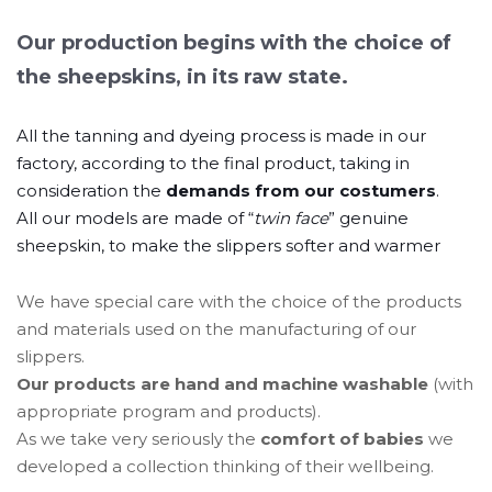
Our production begins with the choice of
the sheepskins, in its raw state.
All the tanning and dyeing process is made in our
factory, according to the final product, taking in
consideration the
demands from our costumers
.
All our models are made of “
twin face
” genuine
sheepskin, to make the slippers softer and warmer
We have special care with the choice of the products
and materials used on the manufacturing of our
slippers.
Our products are hand and machine washable
(with
appropriate program and products).
As we take very seriously the
comfort of babies
we
developed a collection thinking of their wellbeing.