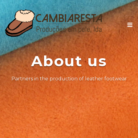
Skip
to
content
M
About us
Partners in the production of leather footwear