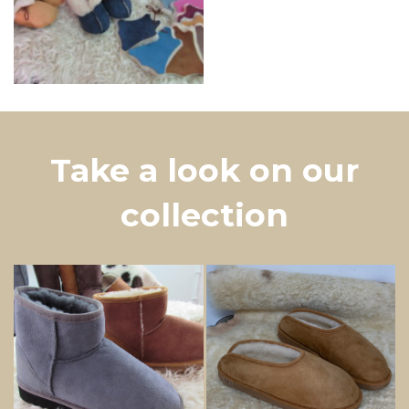
Take a look on our
collection